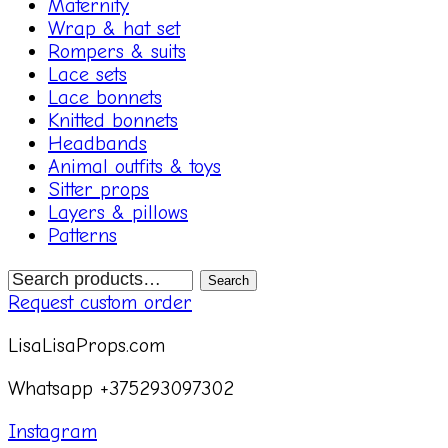
Maternity
Wrap & hat set
Rompers & suits
Lace sets
Lace bonnets
Knitted bonnets
Headbands
Animal outfits & toys
Sitter props
Layers & pillows
Patterns
Search
Search
for:
Request custom order
LisaLisaProps.com
Whatsapp +375293097302
Instagram