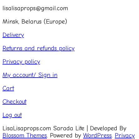
lisalisaprops@gmail.com
Minsk, Belarus (Europe)
Delivery
Returns and refunds policy
Privacy policy
My account/ Sign in
Cart
Checkout
Log out
LisaLisaprops.com
Sarada Lite | Developed By
Blossom Themes
. Powered by
WordPress
.
Privacy