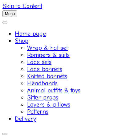
Skip to Content
Menu
Home page
Shop
Wrap & hat set
Rompers & suits
Lace sets
Lace bonnets
Knitted bonnets
Headbands
Animal outfits & toys
Sitter props
Layers & pillows
Patterns
Delivery