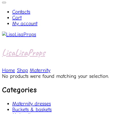
Contacts
Cart
My account
LisaLisaProps
Home
Shop
Maternity
No products were found matching your selection.
Categories
Maternity dresses
Buckets & baskets