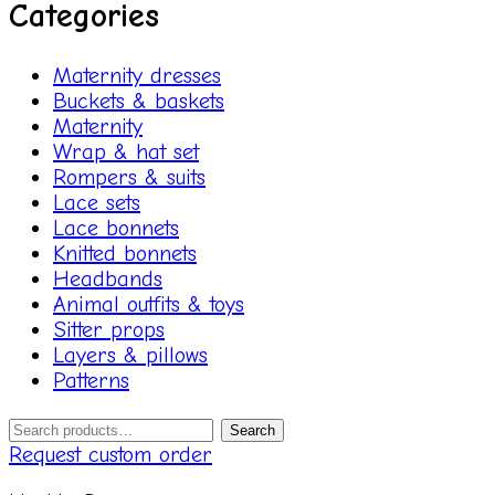
Categories
Maternity dresses
Buckets & baskets
Maternity
Wrap & hat set
Rompers & suits
Lace sets
Lace bonnets
Knitted bonnets
Headbands
Animal outfits & toys
Sitter props
Layers & pillows
Patterns
Search
Search
for:
Request custom order