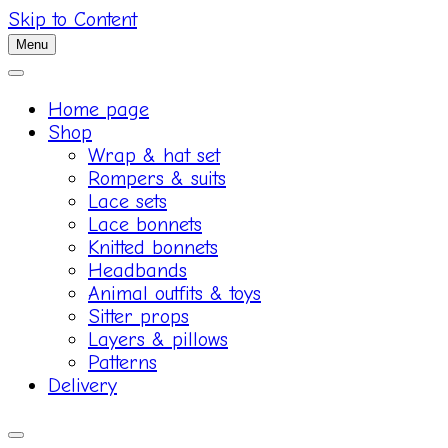
Skip to Content
Menu
Home page
Shop
Wrap & hat set
Rompers & suits
Lace sets
Lace bonnets
Knitted bonnets
Headbands
Animal outfits & toys
Sitter props
Layers & pillows
Patterns
Delivery