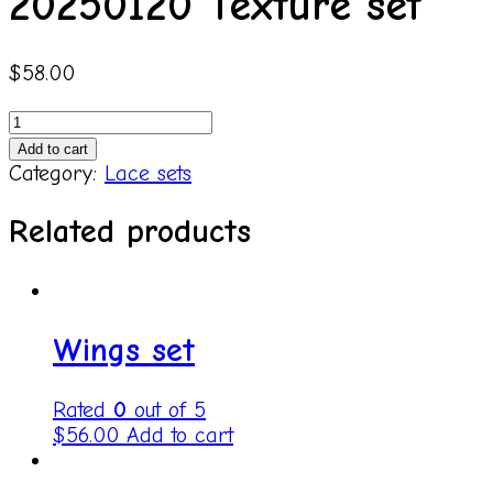
20250120 Texture set
$
58.00
20250120
Texture
Add to cart
set
Category:
Lace sets
quantity
Related products
Wings set
Rated
0
out of 5
$
56.00
Add to cart