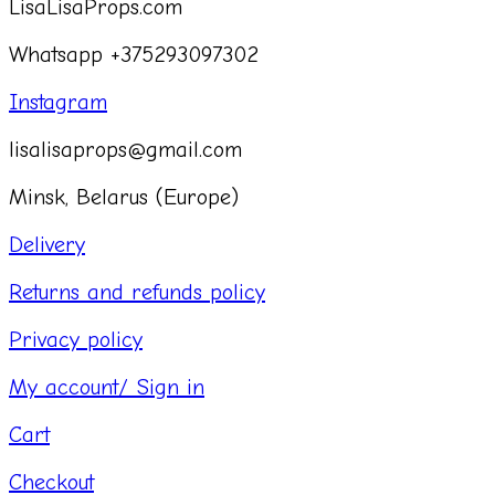
LisaLisaProps.com
Whatsapp +375293097302
Instagram
lisalisaprops@gmail.com
Minsk, Belarus (Europe)
Delivery
Returns and refunds policy
Privacy policy
My account/ Sign in
Cart
Checkout