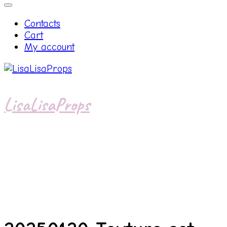
Contacts
Cart
My account
LisaLisaProps