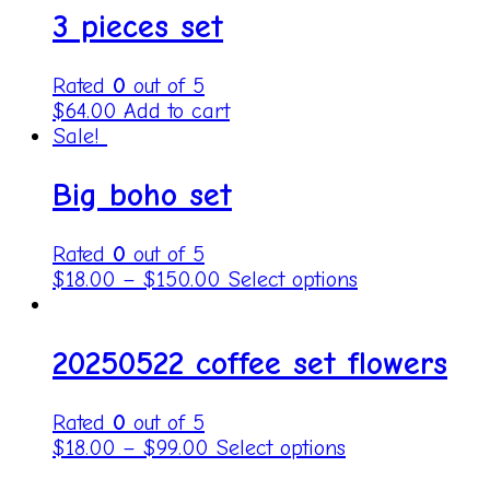
3 pieces set
Rated
0
out of 5
$
64.00
Add to cart
Sale!
Big boho set
Rated
0
out of 5
$
18.00
–
$
150.00
Select options
20250522 coffee set flowers
Rated
0
out of 5
$
18.00
–
$
99.00
Select options