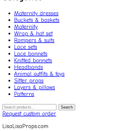
Maternity dresses
Buckets & baskets
Maternity
Wrap & hat set
Rompers & suits
Lace sets
Lace bonnets
Knitted bonnets
Headbands
Animal outfits & toys
Sitter props
Layers & pillows
Patterns
Search
Search
for:
Request custom order
LisaLisaProps.com