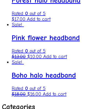
Forest halo headband
Rated
0
out of 5
$
17.00
Add to cart
Sale!
Pink flower headband
Rated
0
out of 5
$
13.00
$
10.00
Add to cart
Sale!
Boho halo headband
Rated
0
out of 5
$
18.00
$
16.00
Add to cart
Categories