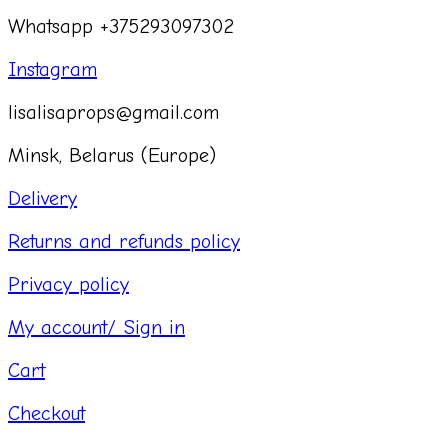
Whatsapp +375293097302
Instagram
lisalisaprops@gmail.com
Minsk, Belarus (Europe)
Delivery
Returns and refunds policy
Privacy policy
My account/ Sign in
Cart
Checkout