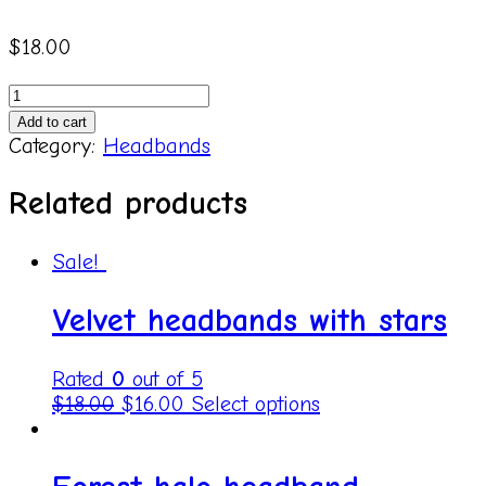
$
18.00
240805
Pink
Add to cart
bows
Category:
Headbands
quantity
Related products
Sale!
Velvet headbands with stars
Rated
0
out of 5
$
18.00
$
16.00
Select options