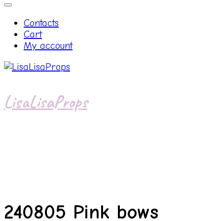
Contacts
Cart
My account
LisaLisaProps
240805 Pink bows