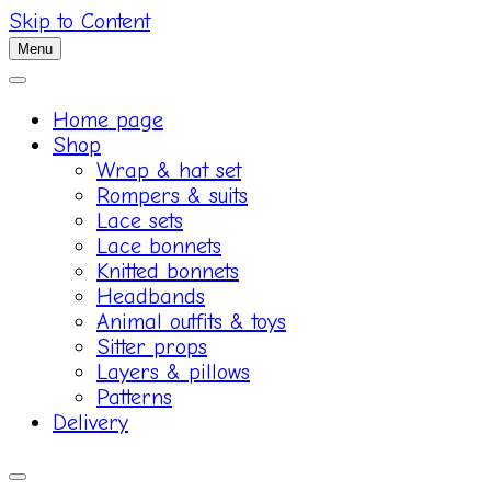
Skip to Content
Menu
Home page
Shop
Wrap & hat set
Rompers & suits
Lace sets
Lace bonnets
Knitted bonnets
Headbands
Animal outfits & toys
Sitter props
Layers & pillows
Patterns
Delivery