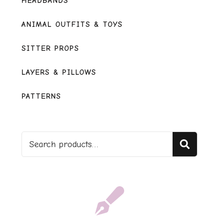
HEADBANDS
ANIMAL OUTFITS & TOYS
SITTER PROPS
LAYERS & PILLOWS
PATTERNS
Sear