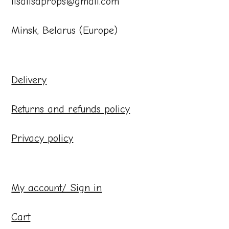
lisalisaprops@gmail.com
Minsk, Belarus (Europe)
Delivery
Returns and refunds policy
Privacy policy
My account/ Sign in
Cart