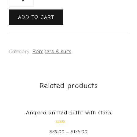
ADD TO CART
Category:
Rompers & suits
Related products
Angora knitted outfit with stars
Rated
$
39.00
–
$
135.00
0