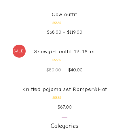
out
of
5
Cow outfit
Rated
$
68.00
–
$
119.00
0
out
of
5
Snowgirl outfit 12-18 m
SALE!
Rated
$
80.00
$
40.00
0
out
of
5
Knitted pajama set Romper&Hat
Rated
$
67.00
0
out
of
5
Categories