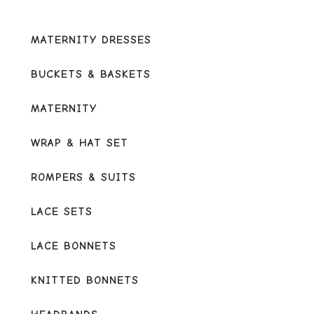
MATERNITY DRESSES
BUCKETS & BASKETS
MATERNITY
WRAP & HAT SET
ROMPERS & SUITS
LACE SETS
LACE BONNETS
KNITTED BONNETS