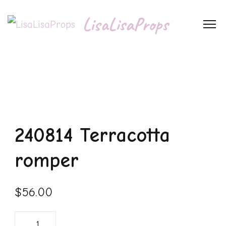
LisaLisaProps
240814 Terracotta
romper
$
56.00