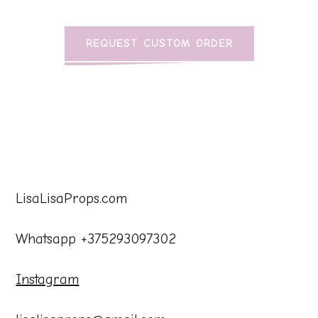
REQUEST CUSTOM ORDER
LisaLisaProps.com
Whatsapp +375293097302
Instagram