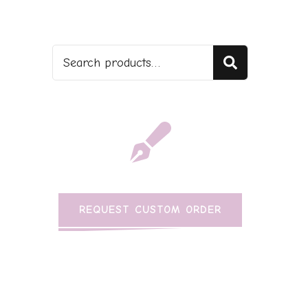
Search
REQUEST CUSTOM ORDER