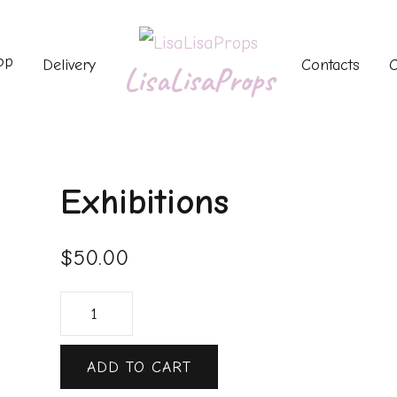
op
Delivery
Contacts
C
LisaLisaProps
Exhibitions
$
50.00
ADD TO CART