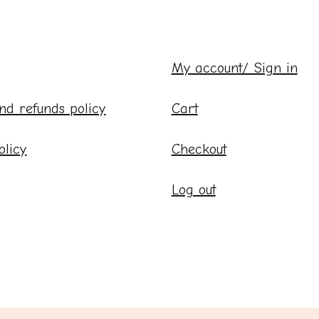
My account/ Sign in
nd refunds policy
Cart
olicy
Checkout
Log out