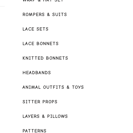
WRAP & HAT SET
ROMPERS & SUITS
LACE SETS
LACE BONNETS
KNITTED BONNETS
HEADBANDS
ANIMAL OUTFITS & TOYS
SITTER PROPS
LAYERS & PILLOWS
PATTERNS