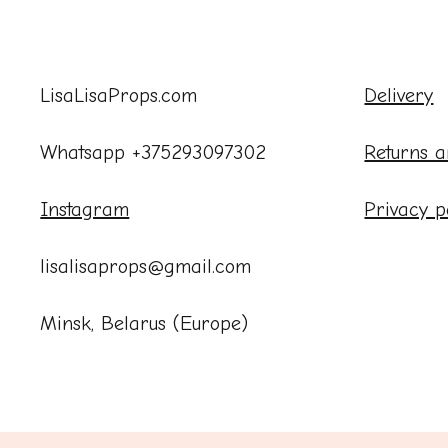
LisaLisaProps.com
Delivery
Whatsapp +375293097302
Returns a
Instagram
Privacy p
lisalisaprops@gmail.com
Minsk, Belarus (Europe)