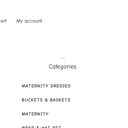
art
My account
Categories
MATERNITY DRESSES
BUCKETS & BASKETS
MATERNITY