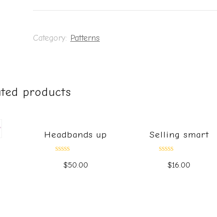
Category:
Patterns
ated products
Headbands up
Selling smart
Rated
Rated
$
50.00
$
16.00
0
0
out
out
of
of
5
5