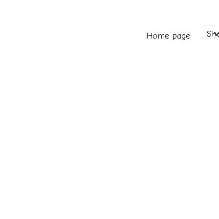
Sh
Home page