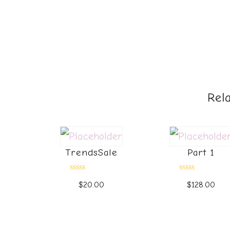
Rel
TrendsSale
Part 1
Rated
Rated
$
20.00
$
128.00
0
0
out
out
of
of
5
5