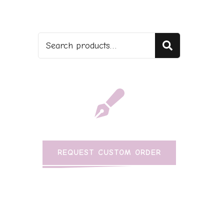
Search
REQUEST CUSTOM ORDER