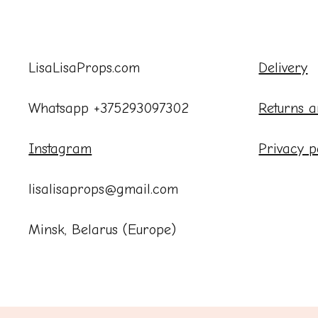
LisaLisaProps.com
Delivery
Whatsapp +375293097302
Returns a
Instagram
Privacy p
lisalisaprops@gmail.com
Minsk, Belarus (Europe)