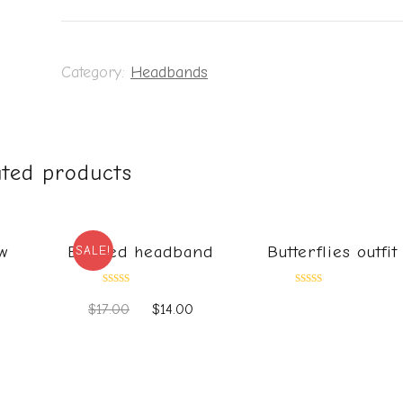
Category:
Headbands
ated products
w
Beaded headband
Butterflies outfit
SALE!
Rated
Rated
$
17.00
$
14.00
0
0
out
out
0
of
of
5
5