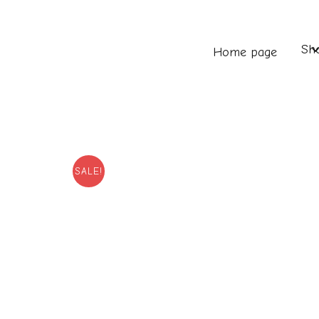
Sh
Home page
SALE!