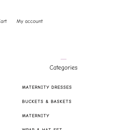
art
My account
Categories
MATERNITY DRESSES
BUCKETS & BASKETS
MATERNITY