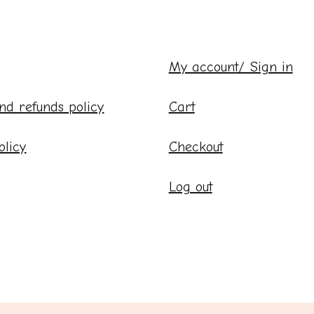
My account/ Sign in
nd refunds policy
Cart
olicy
Checkout
Log out