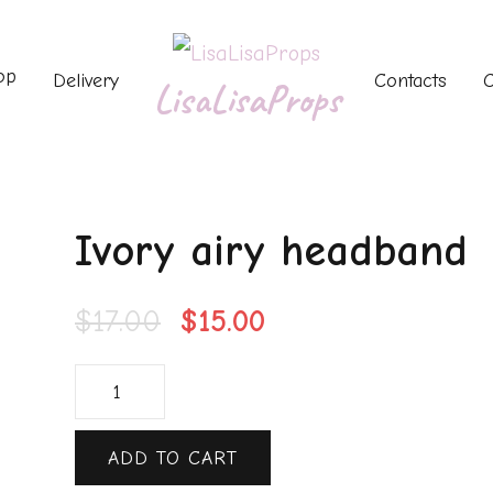
op
Delivery
Contacts
C
LisaLisaProps
Ivory airy headband
$
17.00
$
15.00
ADD TO CART