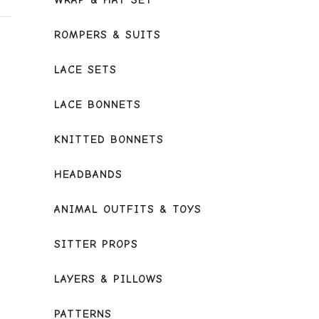
WRAP & HAT SET
ROMPERS & SUITS
LACE SETS
LACE BONNETS
KNITTED BONNETS
HEADBANDS
ANIMAL OUTFITS & TOYS
SITTER PROPS
LAYERS & PILLOWS
PATTERNS