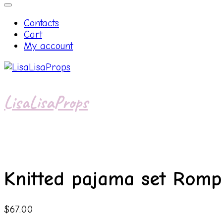
Contacts
Cart
My account
LisaLisaProps
Knitted pajama set Rom
$
67.00