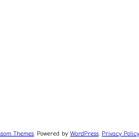
ssom Themes
. Powered by
WordPress
.
Privacy Polic