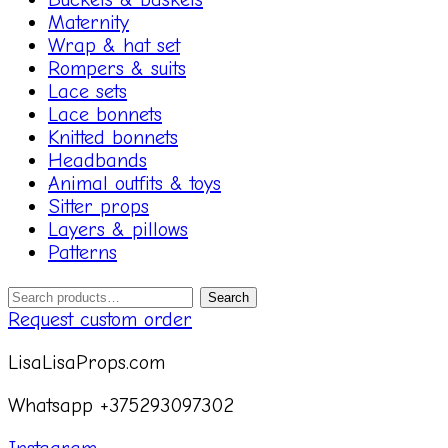
Maternity
Wrap & hat set
Rompers & suits
Lace sets
Lace bonnets
Knitted bonnets
Headbands
Animal outfits & toys
Sitter props
Layers & pillows
Patterns
Search
Search
for:
Request custom order
LisaLisaProps.com
Whatsapp +375293097302