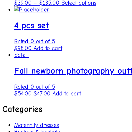
$
39.00
–
$
135.00
Select options
4 pcs set
Rated
0
out of 5
$
98.00
Add to cart
Sale!
Fall newborn photography outf
Rated
0
out of 5
$
54.00
$
47.00
Add to cart
Categories
Maternity dresses
Buckets & baskets