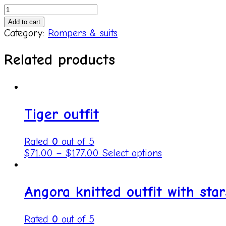
Knitted
pajama
Add to cart
set
Category:
Rompers & suits
Romper&Hat
quantity
Related products
Tiger outfit
Rated
0
out of 5
$
71.00
–
$
177.00
Select options
Angora knitted outfit with star
Rated
0
out of 5