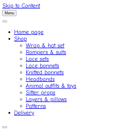
Skip to Content
Menu
Home page
Shop
Wrap & hat set
Rompers & suits
Lace sets
Lace bonnets
Knitted bonnets
Headbands
Animal outfits & toys
Sitter props
Layers & pillows
Patterns
Delivery