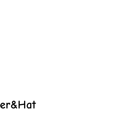
per&Hat