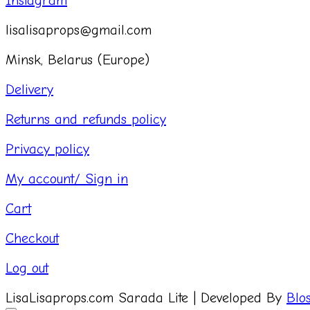
Instagram
lisalisaprops@gmail.com
Minsk, Belarus (Europe)
Delivery
Returns and refunds policy
Privacy policy
My account/ Sign in
Cart
Checkout
Log out
LisaLisaprops.com
Sarada Lite | Developed By
Blo