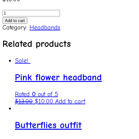
Purple
velvet
Add to cart
quantity
Category:
Headbands
Related products
Sale!
Pink flower headband
Rated
0
out of 5
$
13.00
$
10.00
Add to cart
Butterflies outfit