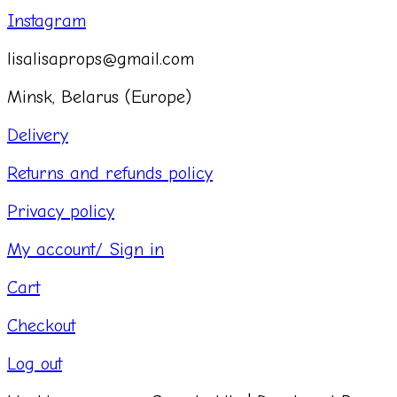
Instagram
lisalisaprops@gmail.com
Minsk, Belarus (Europe)
Delivery
Returns and refunds policy
Privacy policy
My account/ Sign in
Cart
Checkout
Log out