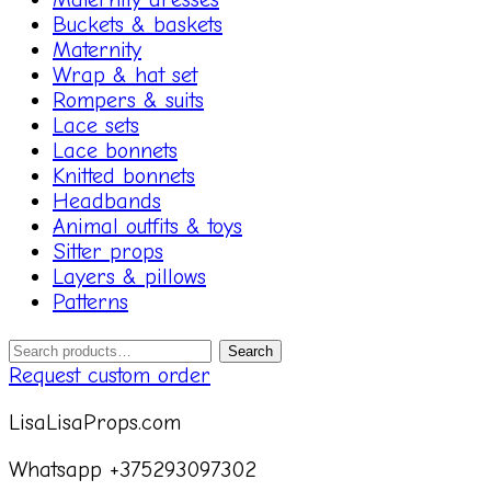
Buckets & baskets
Maternity
Wrap & hat set
Rompers & suits
Lace sets
Lace bonnets
Knitted bonnets
Headbands
Animal outfits & toys
Sitter props
Layers & pillows
Patterns
Search
Search
for:
Request custom order
LisaLisaProps.com
Whatsapp +375293097302