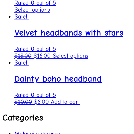
Rated
0
out of 5
Select options
Sale!
Velvet headbands with stars
Rated
0
out of 5
$
18.00
$
16.00
Select options
Sale!
Dainty boho headband
Rated
0
out of 5
$
10.00
$
8.00
Add to cart
Categories
Maternity dresses