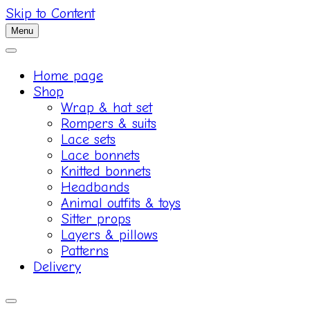
Skip to Content
Menu
Home page
Shop
Wrap & hat set
Rompers & suits
Lace sets
Lace bonnets
Knitted bonnets
Headbands
Animal outfits & toys
Sitter props
Layers & pillows
Patterns
Delivery