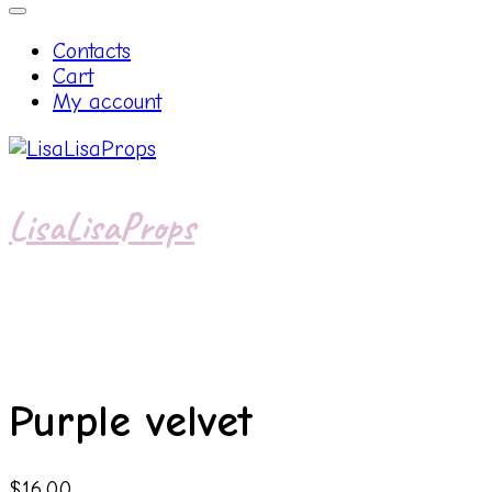
Contacts
Cart
My account
LisaLisaProps
Purple velvet
$
16.00