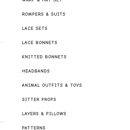
WRAP & HAT SET
ROMPERS & SUITS
LACE SETS
LACE BONNETS
KNITTED BONNETS
HEADBANDS
ANIMAL OUTFITS & TOYS
SITTER PROPS
LAYERS & PILLOWS
PATTERNS