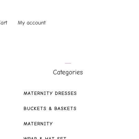
art
My account
Categories
MATERNITY DRESSES
BUCKETS & BASKETS
MATERNITY