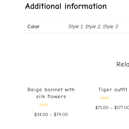
Additional information
Color
Style 1, Style 2, Style 3
Rel
Beige bonnet with
Tiger outfit
silk flowers
Rated
$
71.00
–
$
177.0
0
Rated
out
$
34.00
–
$
79.00
0
of
out
5
of
5