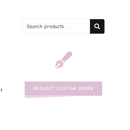
Search
REQUEST CUSTOM ORDER
t