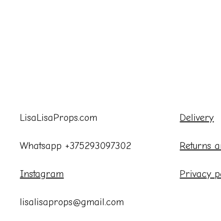
LisaLisaProps.com
Delivery
Whatsapp +375293097302
Returns a
Instagram
Privacy p
lisalisaprops@gmail.com