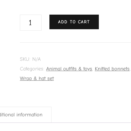
ADD TO CART
SKU:
N/A
Categories:
Animal outfits & toys
,
Knitted bonnets
,
Wrap & hat set
itional information