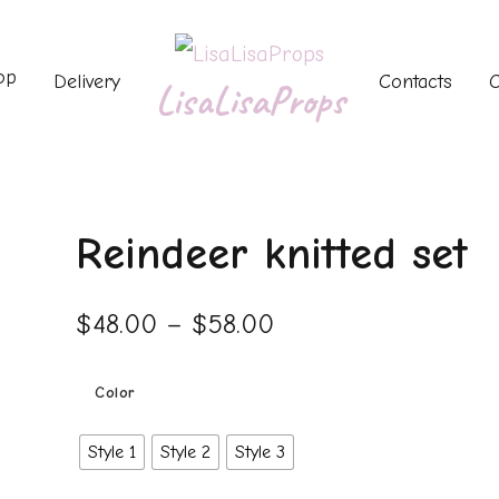
op
Delivery
Contacts
C
LisaLisaProps
Reindeer knitted set
$
48.00
–
$
58.00
Color
Style 1
Style 2
Style 3