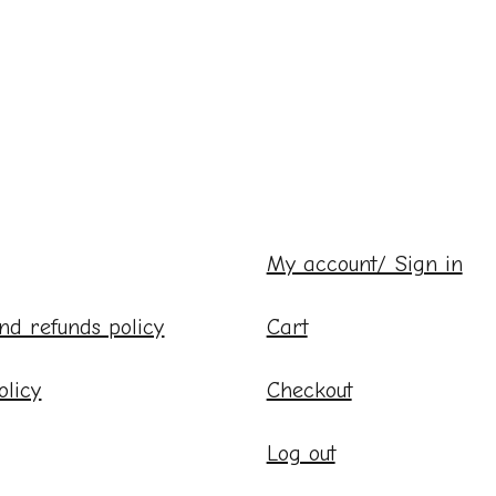
My account/ Sign in
nd refunds policy
Cart
olicy
Checkout
Log out