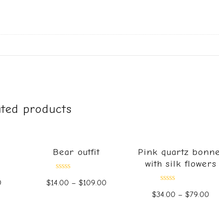
ated products
Bear outfit
Pink quartz bonne
with silk flowers
Rated
0
$
14.00
–
$
109.00
0
Rated
out
$
34.00
–
$
79.00
0
of
out
5
of
5