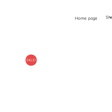
Sh
Home page
SALE!