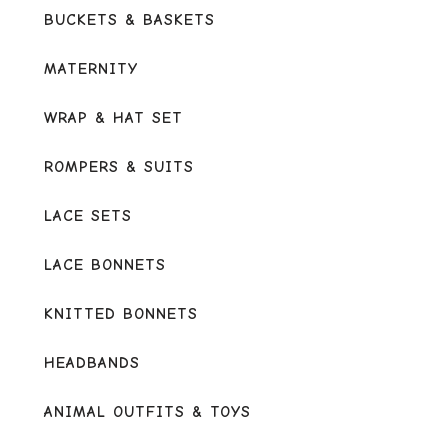
BUCKETS & BASKETS
MATERNITY
WRAP & HAT SET
ROMPERS & SUITS
LACE SETS
LACE BONNETS
KNITTED BONNETS
HEADBANDS
ANIMAL OUTFITS & TOYS