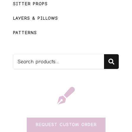
SITTER PROPS
LAYERS & PILLOWS
PATTERNS
Sear
REQUEST CUSTOM ORDER