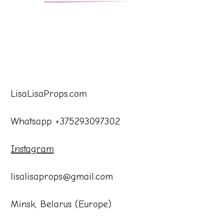
LisaLisaProps.com
Whatsapp +375293097302
Instagram
lisalisaprops@gmail.com
Minsk, Belarus (Europe)