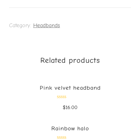
Category:
Headbands
Related products
Pink velvet headband
Rated
$
16.00
0
out
of
5
Rainbow halo