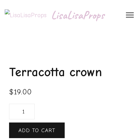
LisaLisaProps
Terracotta crown
$
19.00
ADD TO CART