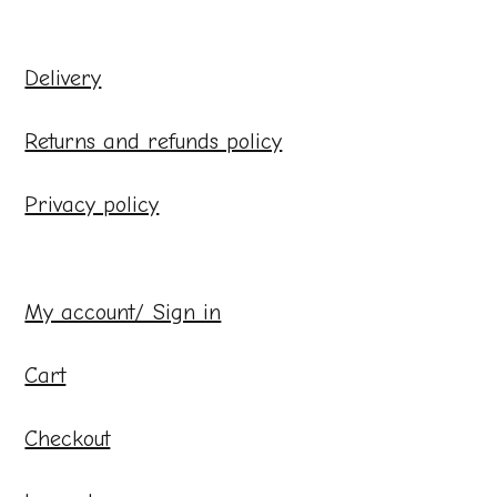
Delivery
Returns and refunds policy
Privacy policy
My account/ Sign in
Cart
Checkout