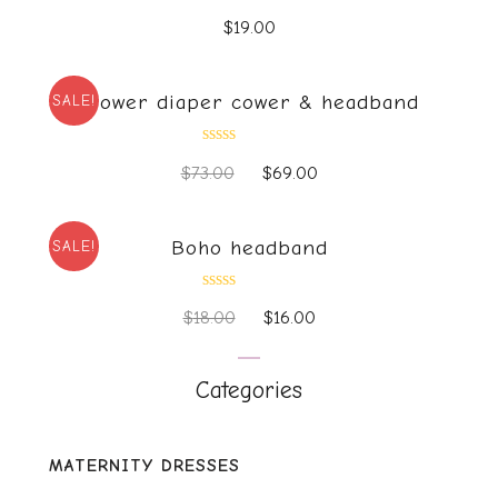
Rated
$
19.00
0
out
of
5
Flower diaper cower & headband
SALE!
Rated
$
73.00
$
69.00
0
out
of
5
Boho headband
SALE!
Rated
$
18.00
$
16.00
0
out
of
5
Categories
MATERNITY DRESSES