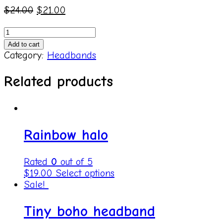
$
24.00
$
21.00
Yellow
halo
Add to cart
headband
Category:
Headbands
quantity
Related products
Rainbow halo
Rated
0
out of 5
$
19.00
Select options
Sale!
Tiny boho headband