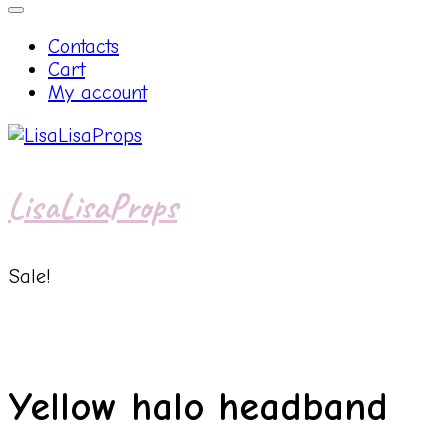
Contacts
Cart
My account
LisaLisaProps
Sale!
Yellow halo headband