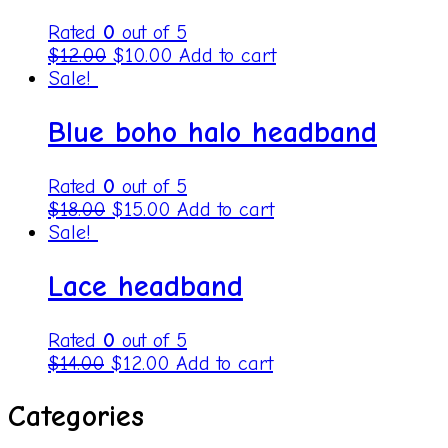
Rated
0
out of 5
$
12.00
$
10.00
Add to cart
Sale!
Blue boho halo headband
Rated
0
out of 5
$
18.00
$
15.00
Add to cart
Sale!
Lace headband
Rated
0
out of 5
$
14.00
$
12.00
Add to cart
Categories