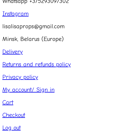
Whatsapp +375293097302
Instagram
lisalisaprops@gmail.com
Minsk, Belarus (Europe)
Delivery
Returns and refunds policy
Privacy policy
My account/ Sign in
Cart
Checkout
Log out