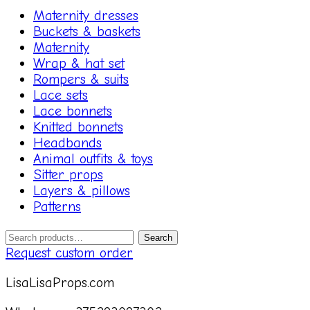
Maternity dresses
Buckets & baskets
Maternity
Wrap & hat set
Rompers & suits
Lace sets
Lace bonnets
Knitted bonnets
Headbands
Animal outfits & toys
Sitter props
Layers & pillows
Patterns
Search
Search
for:
Request custom order
LisaLisaProps.com