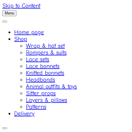
Skip to Content
Menu
Home page
Shop
Wrap & hat set
Rompers & suits
Lace sets
Lace bonnets
Knitted bonnets
Headbands
Animal outfits & toys
Sitter props
Layers & pillows
Patterns
Delivery