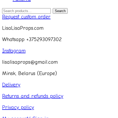
Search
Search
for:
Request custom order
LisaLisaProps.com
Whatsapp +375293097302
Instagram
lisalisaprops@gmail.com
Minsk, Belarus (Europe)
Delivery
Returns and refunds policy
Privacy policy