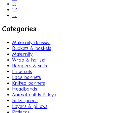
11
12
→
Categories
Maternity dresses
Buckets & baskets
Maternity
Wrap & hat set
Rompers & suits
Lace sets
Lace bonnets
Knitted bonnets
Headbands
Animal outfits & toys
Sitter props
Layers & pillows
Patterns