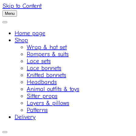
Skip to Content
Menu
Home page
Shop
Wrap & hat set
Rompers & suits
Lace sets
Lace bonnets
Knitted bonnets
Headbands
Animal outfits & toys
Sitter props
Layers & pillows
Patterns
Delivery