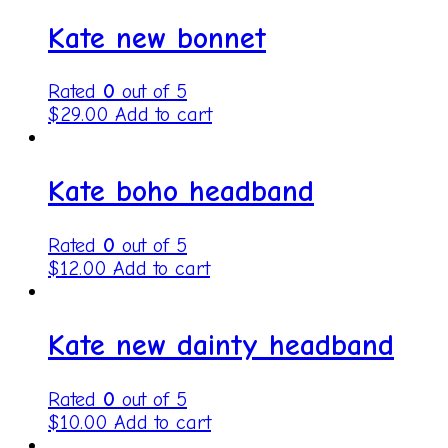
Kate new bonnet
Rated
0
out of 5
$
29.00
Add to cart
Kate boho headband
Rated
0
out of 5
$
12.00
Add to cart
Kate new dainty headband
Rated
0
out of 5
$
10.00
Add to cart