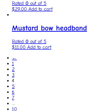
Rated
0
out of 5
$
29.00
Add to cart
Mustard bow headband
Rated
0
out of 5
$
11.00
Add to cart
←
1
2
3
4
5
6
7
…
10