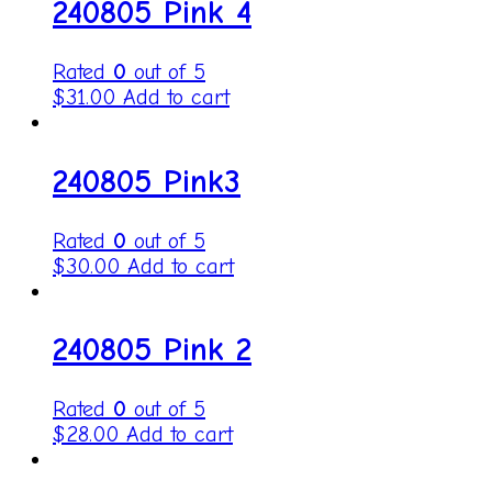
240805 Pink 4
Rated
0
out of 5
$
31.00
Add to cart
240805 Pink3
Rated
0
out of 5
$
30.00
Add to cart
240805 Pink 2
Rated
0
out of 5
$
28.00
Add to cart