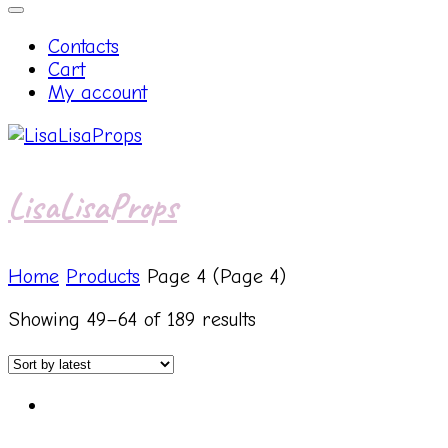
Contacts
Cart
My account
LisaLisaProps
Home
Products
Page 4
(Page 4)
Showing 49–64 of 189 results