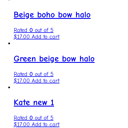
Beige boho bow halo
Rated
0
out of 5
$
17.00
Add to cart
Green beige bow halo
Rated
0
out of 5
$
17.00
Add to cart
Kate new 1
Rated
0
out of 5
$
17.00
Add to cart