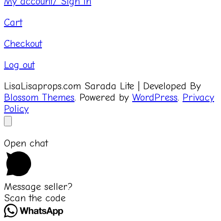
My account/ Sign in
Cart
Checkout
Log out
LisaLisaprops.com
Sarada Lite | Developed By
Blossom Themes
. Powered by
WordPress
.
Privacy
Policy
Open chat
Message seller?
Scan the code