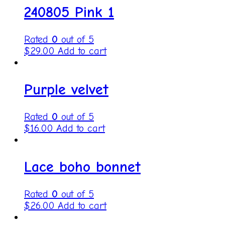
240805 Pink 1
Rated
0
out of 5
$
29.00
Add to cart
Purple velvet
Rated
0
out of 5
$
16.00
Add to cart
Lace boho bonnet
Rated
0
out of 5
$
26.00
Add to cart