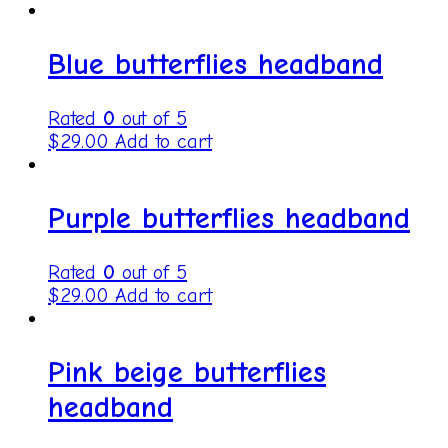
Blue butterflies headband
Rated
0
out of 5
$
29.00
Add to cart
Purple butterflies headband
Rated
0
out of 5
$
29.00
Add to cart
Pink beige butterflies
headband