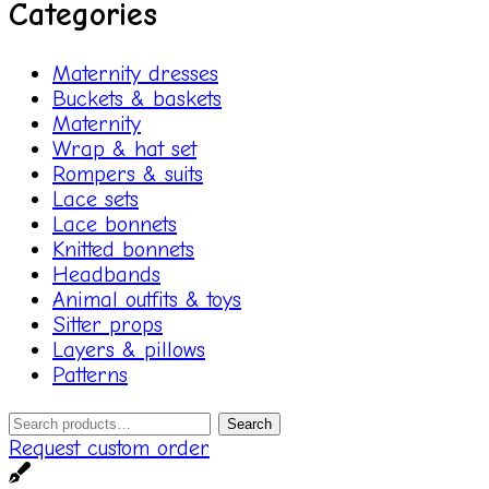
Categories
Maternity dresses
Buckets & baskets
Maternity
Wrap & hat set
Rompers & suits
Lace sets
Lace bonnets
Knitted bonnets
Headbands
Animal outfits & toys
Sitter props
Layers & pillows
Patterns
Search
Search
for:
Request custom order