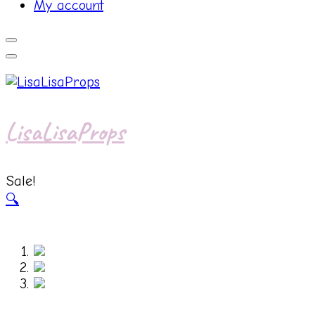
My account
LisaLisaProps
Sale!
🔍