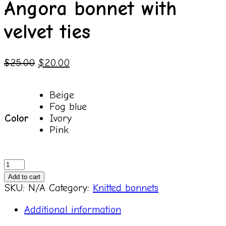
Angora bonnet with
velvet ties
$
25.00
$
20.00
Beige
Fog blue
Color
Ivory
Pink
Angora
bonnet
Add to cart
with
SKU:
N/A
Category:
Knitted bonnets
velvet
ties
Additional information
quantity