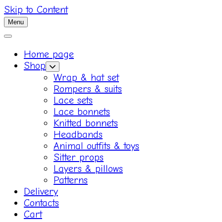
Skip to Content
Menu
Home page
Shop
Wrap & hat set
Rompers & suits
Lace sets
Lace bonnets
Knitted bonnets
Headbands
Animal outfits & toys
Sitter props
Layers & pillows
Patterns
Delivery
Contacts
Cart