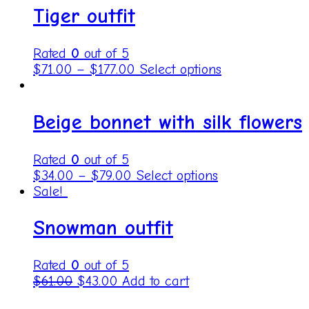
Tiger outfit
Rated
0
out of 5
$
71.00
–
$
177.00
Select options
Beige bonnet with silk flowers
Rated
0
out of 5
$
34.00
–
$
79.00
Select options
Sale!
Snowman outfit
Rated
0
out of 5
$
61.00
$
43.00
Add to cart