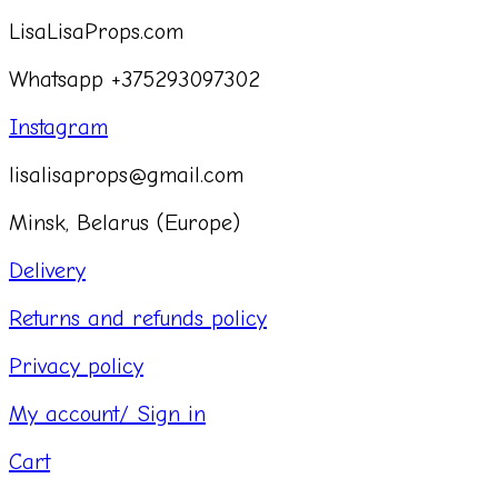
LisaLisaProps.com
Whatsapp +375293097302
Instagram
lisalisaprops@gmail.com
Minsk, Belarus (Europe)
Delivery
Returns and refunds policy
Privacy policy
My account/ Sign in
Cart