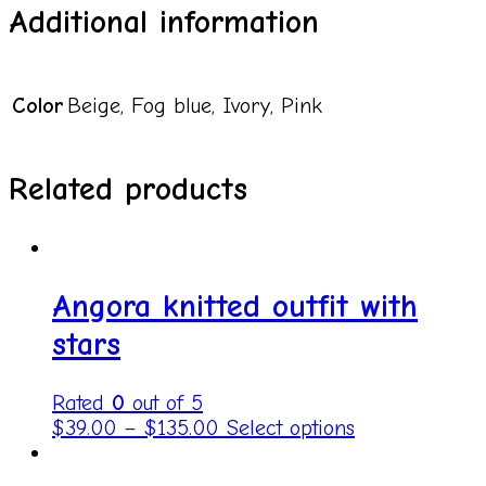
Additional information
Color
Beige, Fog blue, Ivory, Pink
Related products
Angora knitted outfit with
stars
Rated
0
out of 5
$
39.00
–
$
135.00
Select options