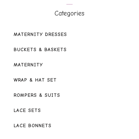
of
5
Categories
MATERNITY DRESSES
BUCKETS & BASKETS
MATERNITY
WRAP & HAT SET
ROMPERS & SUITS
LACE SETS
LACE BONNETS