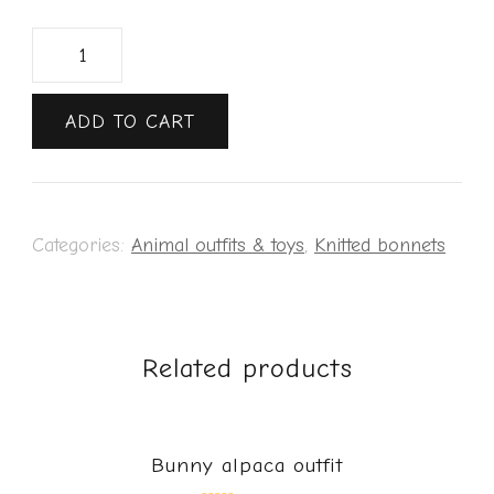
ADD TO CART
Categories:
Animal outfits & toys
,
Knitted bonnets
Related products
Bunny alpaca outfit