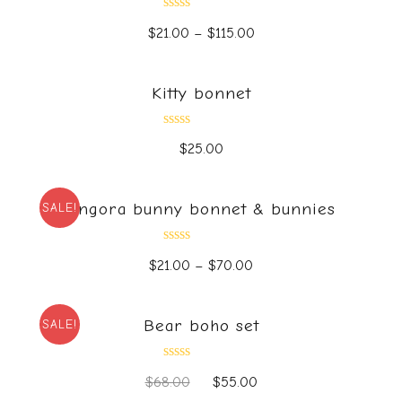
Rated
$
21.00
–
$
115.00
0
out
of
5
Kitty bonnet
Rated
$
25.00
0
out
of
5
Angora bunny bonnet & bunnies
SALE!
Rated
$
21.00
–
$
70.00
0
out
of
5
Bear boho set
SALE!
Rated
$
68.00
$
55.00
0
out