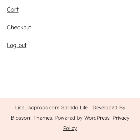
Cart
Checkout
Log out
LisaLisaprops.com
Sarada Lite | Developed By
Blossom Themes
. Powered by
WordPress
.
Privacy
Policy