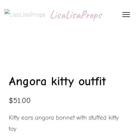
LisaLisaProps
Angora kitty outfit
$
51.00
Kitty ears angora bonnet with stuffed kitty
toy