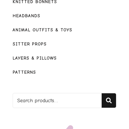
KNITTED BONNETS
HEADBANDS
ANIMAL OUTFITS & TOYS
SITTER PROPS
LAYERS & PILLOWS
PATTERNS
Sear