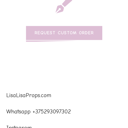
REQUEST CUSTOM ORDER
LisaLisaProps.com
Whatsapp +375293097302
Instagram