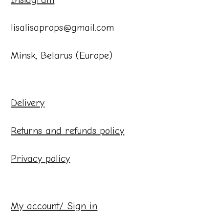
lisalisaprops@gmail.com
Minsk, Belarus (Europe)
Delivery
Returns and refunds policy
Privacy policy
My account/ Sign in