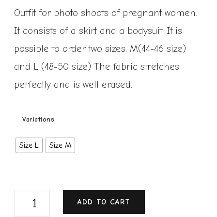
Outfit for photo shoots of pregnant women.
It consists of a skirt and a bodysuit. It is
possible to order two sizes. M(44-46 size)
and L (48-50 size) The fabric stretches
perfectly and is well erased.
Variations
Size L
Size M
ADD TO CART