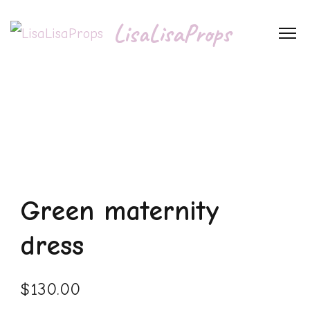
LisaLisaProps
Green maternity
dress
$
130.00