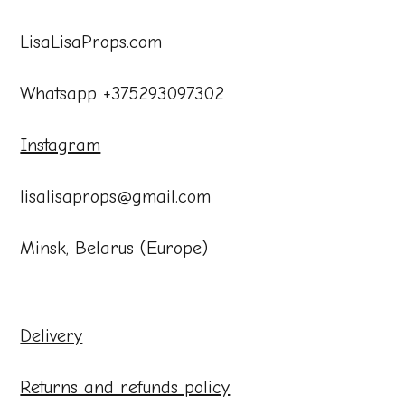
LisaLisaProps.com
Whatsapp +375293097302
Instagram
lisalisaprops@gmail.com
Minsk, Belarus (Europe)
Delivery
Returns and refunds policy