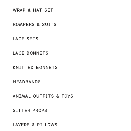
WRAP & HAT SET
ROMPERS & SUITS
LACE SETS
LACE BONNETS
KNITTED BONNETS
HEADBANDS
ANIMAL OUTFITS & TOYS
SITTER PROPS
LAYERS & PILLOWS