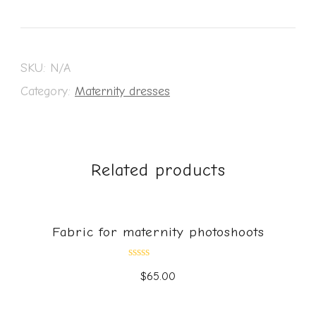
SKU:
N/A
Category:
Maternity dresses
Related products
Fabric for maternity photoshoots
Rated
$
65.00
0
out
of
5