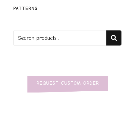
PATTERNS
Sear
REQUEST CUSTOM ORDER