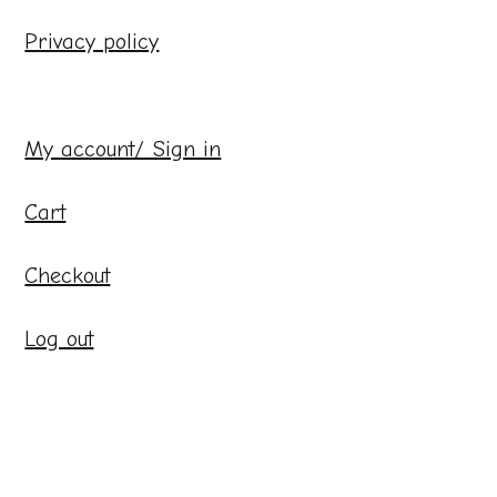
Privacy policy
My account/ Sign in
Cart
Checkout
Log out