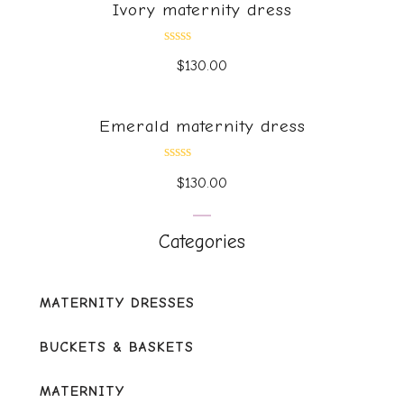
Ivory maternity dress
Rated
$
130.00
0
out
of
5
Emerald maternity dress
Rated
$
130.00
0
out
of
5
Categories
MATERNITY DRESSES
BUCKETS & BASKETS
MATERNITY