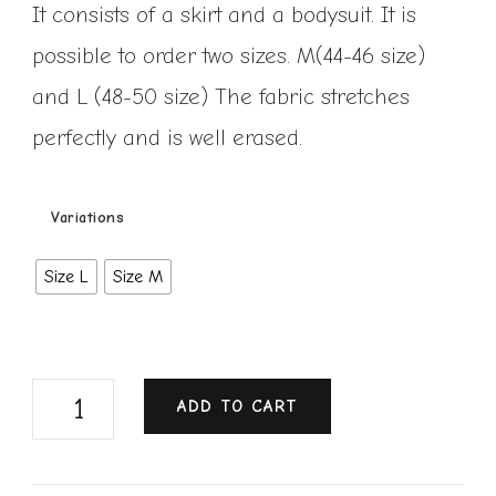
It consists of a skirt and a bodysuit. It is
possible to order two sizes. M(44-46 size)
and L (48-50 size) The fabric stretches
perfectly and is well erased.
Variations
Size L
Size M
ADD TO CART