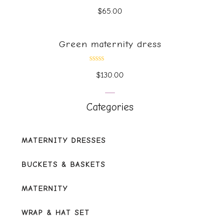
Rated
$
65.00
0
out
of
5
Green maternity dress
Rated
$
130.00
0
out
of
5
Categories
MATERNITY DRESSES
BUCKETS & BASKETS
MATERNITY
WRAP & HAT SET