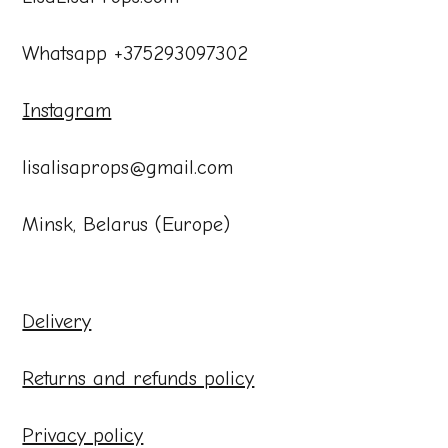
Whatsapp +375293097302
Instagram
lisalisaprops@gmail.com
Minsk, Belarus (Europe)
Delivery
Returns and refunds policy
Privacy policy