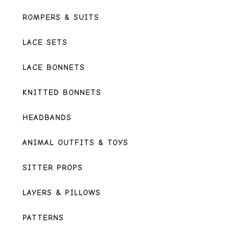
ROMPERS & SUITS
LACE SETS
LACE BONNETS
KNITTED BONNETS
HEADBANDS
ANIMAL OUTFITS & TOYS
SITTER PROPS
LAYERS & PILLOWS
PATTERNS