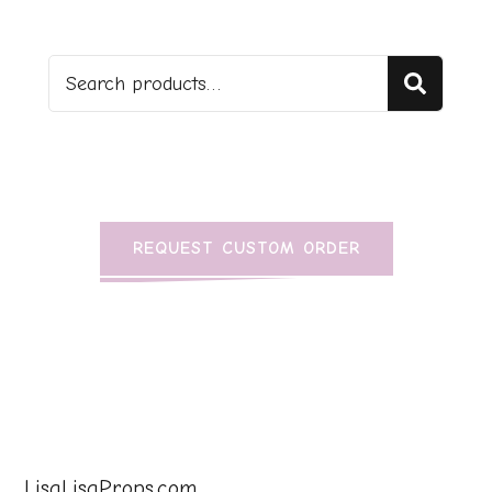
Sear
REQUEST CUSTOM ORDER
LisaLisaProps.com