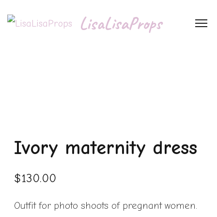
LisaLisaProps
Ivory maternity dress
$
130.00
Outfit for photo shoots of pregnant women.