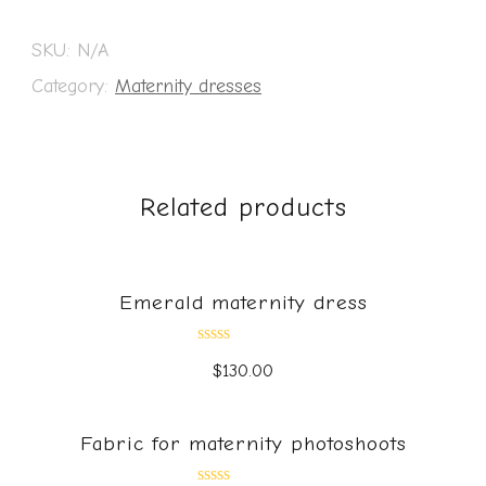
SKU:
N/A
Category:
Maternity dresses
Related products
Emerald maternity dress
Rated
$
130.00
0
out
of
5
Fabric for maternity photoshoots