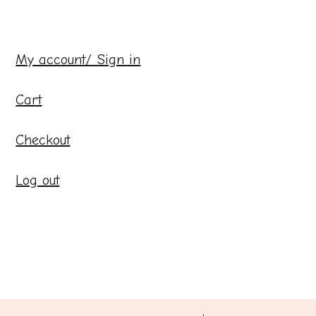
My account/ Sign in
Cart
Checkout
Log out