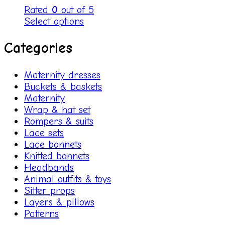
Rated
0
out of 5
Select options
Categories
Maternity dresses
Buckets & baskets
Maternity
Wrap & hat set
Rompers & suits
Lace sets
Lace bonnets
Knitted bonnets
Headbands
Animal outfits & toys
Sitter props
Layers & pillows
Patterns