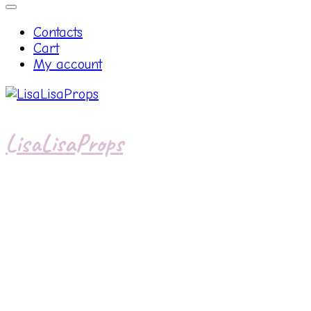
Contacts
Cart
My account
LisaLisaProps