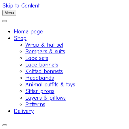
Skip to Content
Menu
Home page
Shop
Wrap & hat set
Rompers & suits
Lace sets
Lace bonnets
Knitted bonnets
Headbands
Animal outfits & toys
Sitter props
Layers & pillows
Patterns
Delivery