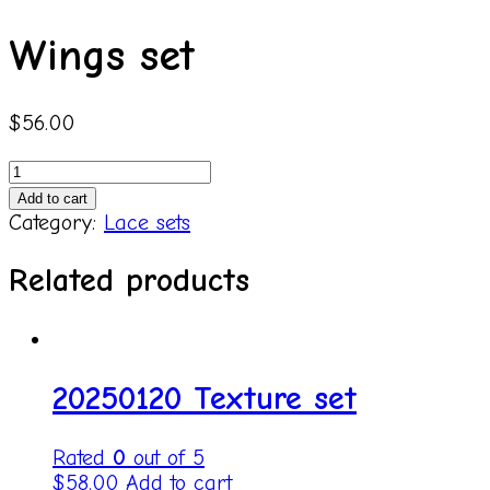
Wings set
$
56.00
Wings
set
Add to cart
quantity
Category:
Lace sets
Related products
20250120 Texture set
Rated
0
out of 5
$
58.00
Add to cart