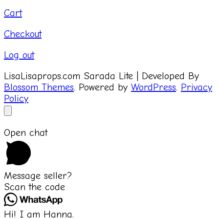
Cart
Checkout
Log out
LisaLisaprops.com
Sarada Lite | Developed By
Blossom Themes
. Powered by
WordPress
.
Privacy
Policy
Open chat
Message seller?
Scan the code
Hi! I am Hanna.