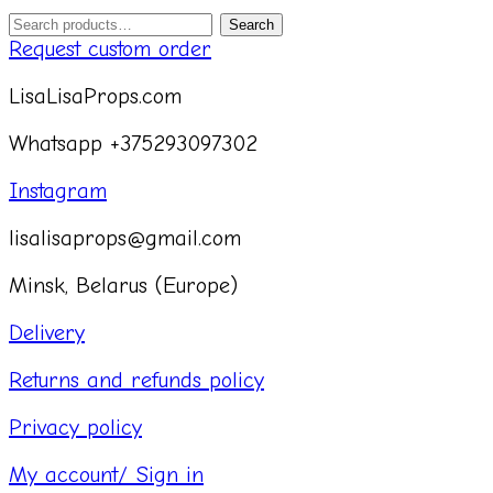
Search
Search
for:
Request custom order
LisaLisaProps.com
Whatsapp +375293097302
Instagram
lisalisaprops@gmail.com
Minsk, Belarus (Europe)
Delivery
Returns and refunds policy
Privacy policy
My account/ Sign in