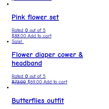
Pink flower set
Rated
0
out of 5
$
88.00
Add to cart
Sale!
Flower diaper cower &
headband
Rated
0
out of 5
$
73.00
$
69.00
Add to cart
Butterflies outfit